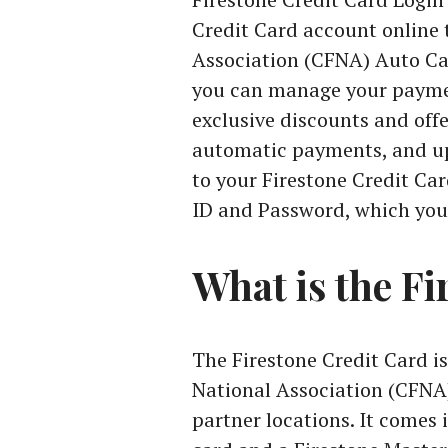
Credit Card account online 
Association (CFNA) Auto Car
you can manage your paymen
exclusive discounts and offe
automatic payments, and up
to your Firestone Credit Ca
ID and Password, which you 
What is the Fi
The Firestone Credit Card is
National Association (CFNA)
partner locations. It comes 