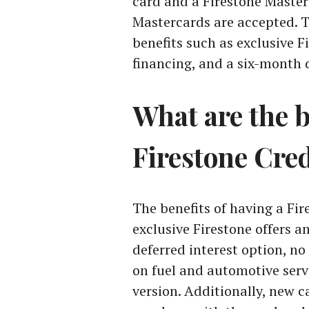
card and a Firestone Maste
Mastercards are accepted. T
benefits such as exclusive F
financing, and a six-month d
What are the b
Firestone Cre
The benefits of having a Fi
exclusive Firestone offers a
deferred interest option, no
on fuel and automotive serv
version. Additionally, new c