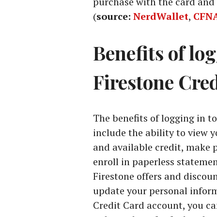
purchase with the card and 
(
source:
NerdWallet
,
CFN
Benefits of lo
Firestone Cre
The benefits of logging in t
include the ability to view 
and available credit, make
enroll in paperless statemen
Firestone offers and discou
update your personal inform
Credit Card account, you ca