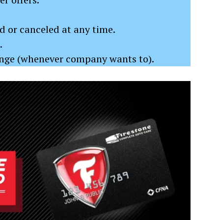
 or canceled at any time.
.
ange (whenever company wants to).