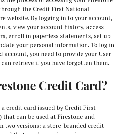
through the Credit First National
e website. By logging in to your account,
ts, view your account history, access
rs, enroll in paperless statements, set up
date your personal information. To log in
rd account, you need to provide your User
can retrieve if you have forgotten them.
restone Credit Card?
 a credit card issued by Credit First
 that can be used at Firestone and
in two versions: a store-branded credit