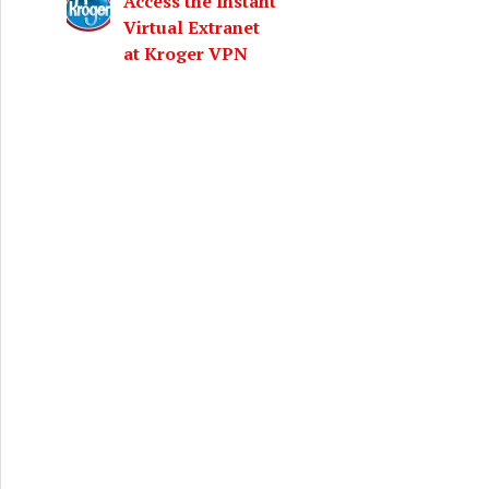
Access the Instant
Virtual Extranet
at Kroger VPN