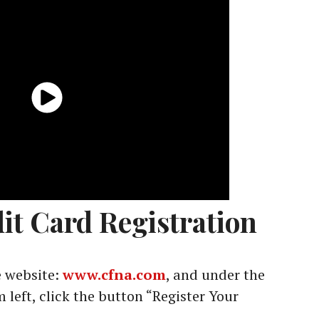
it Card Registration
 website:
www.cfna.com
, and under the
 left, click the button “Register Your