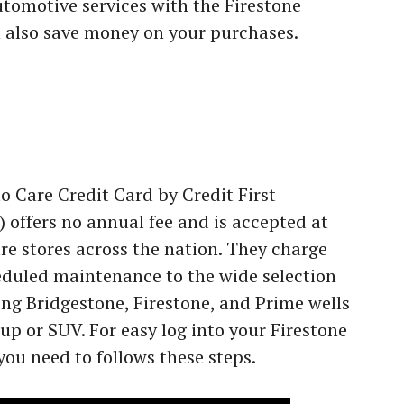
tomotive services with the Firestone
 also save money on your purchases.
 Care Credit Card by Credit First
 offers no annual fee and is accepted at
re stores across the nation. They charge
eduled maintenance to the wide selection
ing Bridgestone, Firestone, and Prime wells
kup or SUV. For easy log into your Firestone
you need to follows these steps.