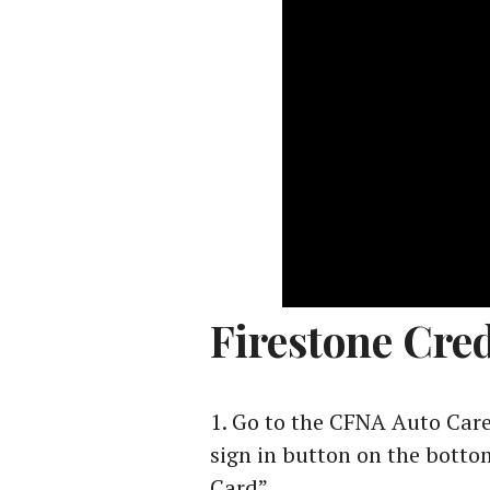
Firestone Cred
Go to the CFNA Auto Care
sign in button on the bottom
Card”.