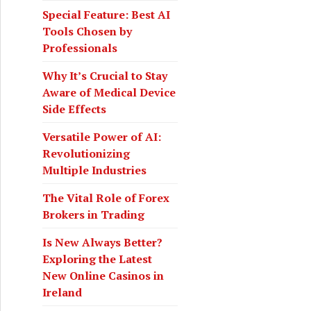
o
Special Feature: Best AI
r
Tools Chosen by
:
Professionals
Why It’s Crucial to Stay
Aware of Medical Device
Side Effects
Versatile Power of AI:
Revolutionizing
Multiple Industries
The Vital Role of Forex
Brokers in Trading
Is New Always Better?
Exploring the Latest
New Online Casinos in
Ireland