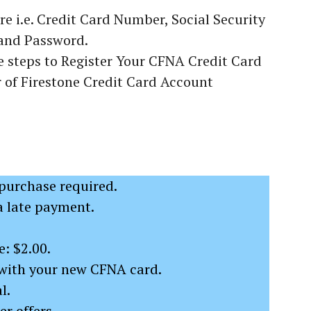
re i.e. Credit Card Number, Social Security
and Password.
 steps to Register Your CFNA Credit Card
of Firestone Credit Card Account
urchase required.
a late payment.
: $2.00.
with your new CFNA card.
l.
r offers.