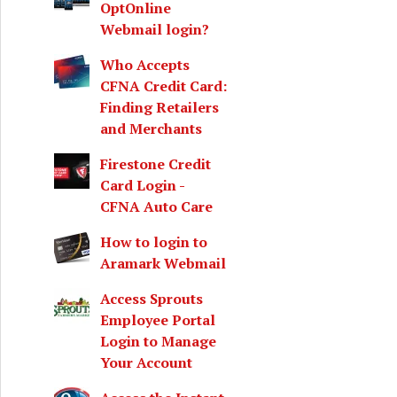
OptOnline
Webmail login?
Who Accepts
CFNA Credit Card:
Finding Retailers
and Merchants
Firestone Credit
Card Login -
CFNA Auto Care
How to login to
Aramark Webmail
Access Sprouts
Employee Portal
Login to Manage
Your Account