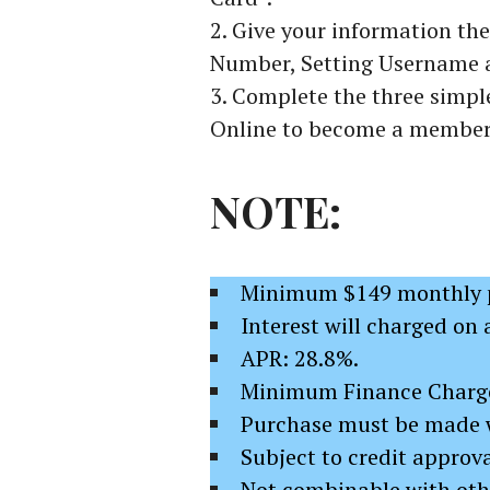
Give your information the
Number, Setting Username 
Complete the three simple
Online to become a member 
NOTE:
Minimum $149 monthly p
Interest will charged on 
APR: 28.8%.
Minimum Finance Charge
Purchase must be made 
Subject to credit approva
Not combinable with othe