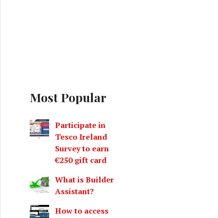
Most Popular
Participate in
Tesco Ireland
Survey to earn
€250 gift card
What is Builder
Assistant?
How to access