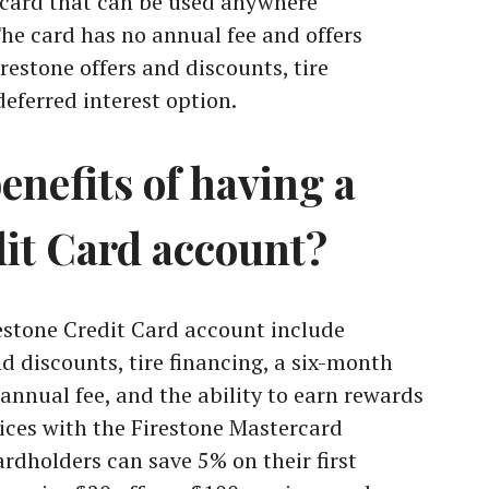
rcard that can be used anywhere
he card has no annual fee and offers
irestone offers and discounts, tire
eferred interest option.
enefits of having a
dit Card account?
restone Credit Card account include
nd discounts, tire financing, a six-month
 annual fee, and the ability to earn rewards
ices with the Firestone Mastercard
ardholders can save 5% on their first