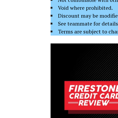
Void where prohibited.
Discount may be modified
See teammate for details
Terms are subject to ch