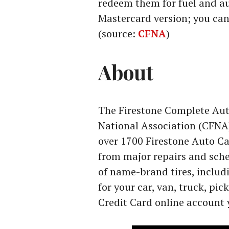
redeem them for fuel and au
Mastercard version; you can
(source:
CFNA
)
About
The Firestone Complete Auto
National Association (CFNA)
over 1700 Firestone Auto Ca
from major repairs and sch
of name-brand tires, includ
for your car, van, truck, pic
Credit Card online account 