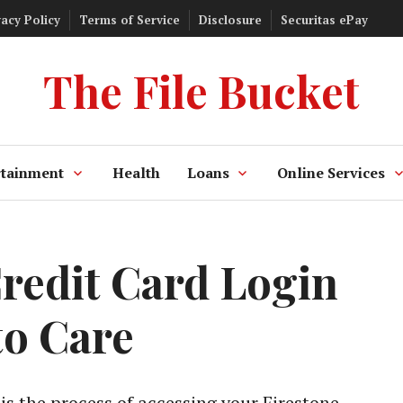
vacy Policy
Terms of Service
Disclosure
Securitas ePay
The File Bucket
rtainment
Health
Loans
Online Services
Credit Card Login
o Care
is the process of accessing your Firestone