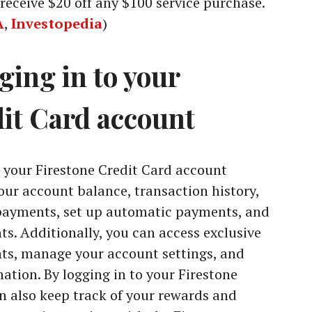
receive $20 off any $100 service purchase.
A
,
Investopedia
)
gging in to your
dit Card account
o your Firestone Credit Card account
your account balance, transaction history,
 payments, set up automatic payments, and
ts. Additionally, you can access exclusive
nts, manage your account settings, and
ation. By logging in to your Firestone
n also keep track of your rewards and