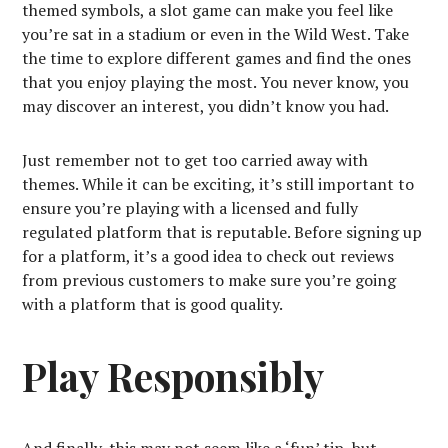
themed symbols, a slot game can make you feel like
you’re sat in a stadium or even in the Wild West. Take
the time to explore different games and find the ones
that you enjoy playing the most. You never know, you
may discover an interest, you didn’t know you had.
Just remember not to get too carried away with
themes. While it can be exciting, it’s still important to
ensure you’re playing with a licensed and fully
regulated platform that is reputable. Before signing up
for a platform, it’s a good idea to check out reviews
from previous customers to make sure you’re going
with a platform that is good quality.
Play Responsibly