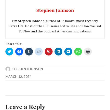
Stephen Johnson
I’m Stephen Johnson, author of 13 books, most recently
Extra Life. Host of the PBS series Extra Life and How We Got
To Now and the podcast American Innovations.
Share this:
Click
Click
Click
Click
Click
Click
Click
Click
Click
to
to
to
to
to
to
to
to
to
share
share
share
share
share
share
share
share
print
on
on
on
on
on
on
on
on
(Opens
Twitter
Facebook
Tumblr
Reddit
Pinterest
LinkedIn
Telegram
WhatsApp
in
(Opens
(Opens
(Opens
(Opens
(Opens
(Opens
(Opens
(Opens
new
STEPHEN JOHNSON
in
in
in
in
in
in
in
in
window)
new
new
new
new
new
new
new
new
window)
window)
window)
window)
window)
window)
window)
window)
MARCH 12, 2024
Leave a Reply