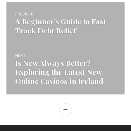
Post
PREVIOUS
A Beginner’s Guide to Fast
Previous
navigation
post:
Track Debt Relief
NEXT
Is New Always Better?
Next
post:
Exploring the Latest New
Online Casinos in Ireland
SIDEBAR