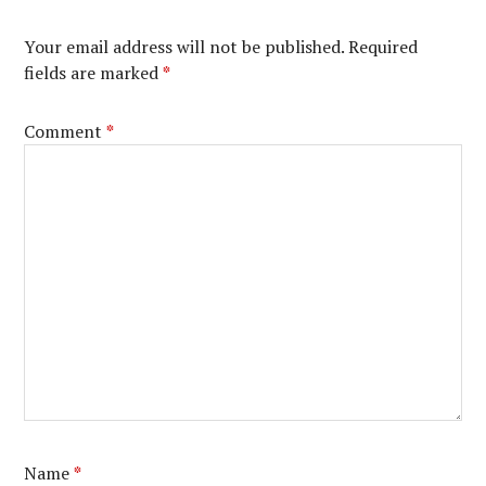
Your email address will not be published.
Required
fields are marked
*
Comment
*
Name
*