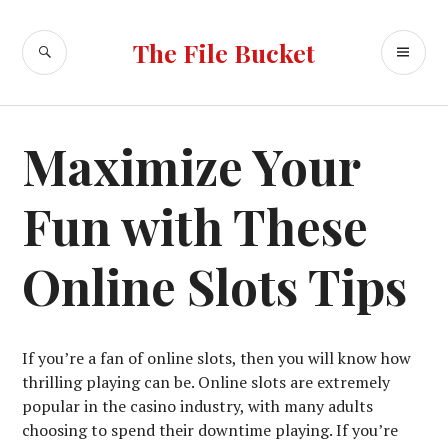
Skip
to
SEARCH
PR
The File Bucket
content
ME
Maximize Your
Fun with These
Online Slots Tips
If you’re a fan of online slots, then you will know how
thrilling playing can be. Online slots are extremely
popular in the casino industry, with many adults
choosing to spend their downtime playing. If you’re