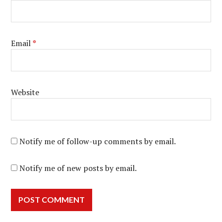
Email
*
Website
Notify me of follow-up comments by email.
Notify me of new posts by email.