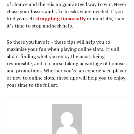
of chance and there is no guaranteed way to win. Never
chase your losses and take breaks when needed. If you
find yourself
struggling financially
or mentally, then
it’s time to stop and seek help.
So there you have it – these tips will help you to
maximise your fun when playing online slots. It’s all
about finding what you enjoy the most, being
responsible, and of course taking advantage of bonuses
and promotions. Whether you’re an experienced player
or new to online slots, these tips will help you to enjoy
your time to the fullest.