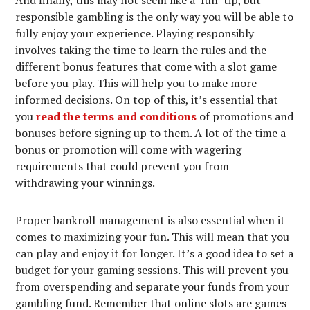
And finally, this may not seem like a ‘fun’ tip, but
responsible gambling is the only way you will be able to
fully enjoy your experience. Playing responsibly
involves taking the time to learn the rules and the
different bonus features that come with a slot game
before you play. This will help you to make more
informed decisions. On top of this, it’s essential that
you
read the terms and conditions
of promotions and
bonuses before signing up to them. A lot of the time a
bonus or promotion will come with wagering
requirements that could prevent you from
withdrawing your winnings.
Proper bankroll management is also essential when it
comes to maximizing your fun. This will mean that you
can play and enjoy it for longer. It’s a good idea to set a
budget for your gaming sessions. This will prevent you
from overspending and separate your funds from your
gambling fund. Remember that online slots are games