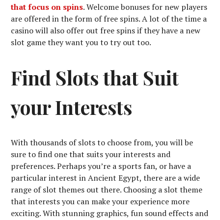
that focus on spins
. Welcome bonuses for new players
are offered in the form of free spins. A lot of the time a
casino will also offer out free spins if they have a new
slot game they want you to try out too.
Find Slots that Suit
your Interests
With thousands of slots to choose from, you will be
sure to find one that suits your interests and
preferences. Perhaps you’re a sports fan, or have a
particular interest in Ancient Egypt, there are a wide
range of slot themes out there. Choosing a slot theme
that interests you can make your experience more
exciting. With stunning graphics, fun sound effects and