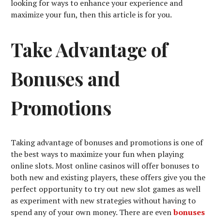
looking for ways to enhance your experience and
maximize your fun, then this article is for you.
Take Advantage of
Bonuses and
Promotions
Taking advantage of bonuses and promotions is one of
the best ways to maximize your fun when playing
online slots. Most online casinos will offer bonuses to
both new and existing players, these offers give you the
perfect opportunity to try out new slot games as well
as experiment with new strategies without having to
spend any of your own money. There are even
bonuses