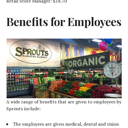
Retail Store Manager: $18.70
Benefits for Employees
A wide range of benefits that are given to employees by
Sprouts include:
The employees are given medical, dental and vision