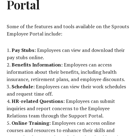
Portal
Some of the features and tools available on the Sprouts
Employee Portal include:
Pay Stubs:
Employees can view and download their
pay stubs online.
Benefits Information:
Employees can access
information about their benefits, including health
insurance, retirement plans, and employee discounts.
Schedule:
Employees can view their work schedules
and request time off.
HR-related Questions:
Employees can submit
inquiries and report concerns to the Employee
Relations team through the Support Portal.
Online Training:
Employees can access online
courses and resources to enhance their skills and