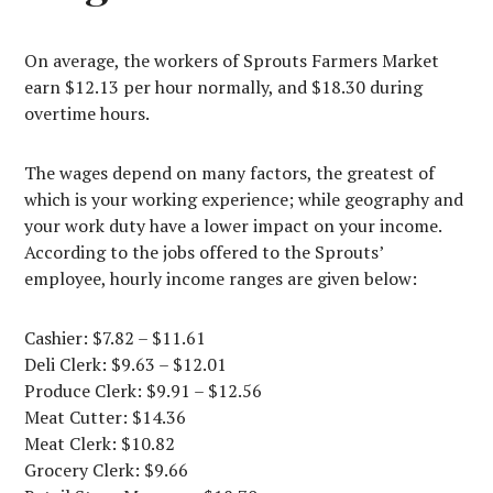
On average, the workers of Sprouts Farmers Market
earn $12.13 per hour normally, and $18.30 during
overtime hours.
The wages depend on many factors, the greatest of
which is your working experience; while geography and
your work duty have a lower impact on your income.
According to the jobs offered to the Sprouts’
employee, hourly income ranges are given below:
Cashier: $7.82 – $11.61
Deli Clerk: $9.63 – $12.01
Produce Clerk: $9.91 – $12.56
Meat Cutter: $14.36
Meat Clerk: $10.82
Grocery Clerk: $9.66