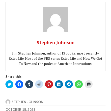
Stephen Johnson
I’m Stephen Johnson, author of 13 books, most recently
Extra Life. Host of the PBS series Extra Life and How We Got
To Now and the podcast American Innovations.
Share this:
Click
Click
Click
Click
Click
Click
Click
Click
Click
to
to
to
to
to
to
to
to
to
share
share
share
share
share
share
share
share
print
on
on
on
on
on
on
on
on
(Opens
Twitter
Facebook
Tumblr
Reddit
Pinterest
LinkedIn
Telegram
WhatsApp
in
(Opens
(Opens
(Opens
(Opens
(Opens
(Opens
(Opens
(Opens
new
STEPHEN JOHNSON
in
in
in
in
in
in
in
in
window)
new
new
new
new
new
new
new
new
window)
window)
window)
window)
window)
window)
window)
window)
OCTOBER 18, 2023