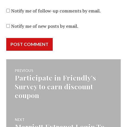
Notify me of follow-up comments by email.
Notify me of new posts by email.
Post
PREVIOUS
Participate in Friendly’s
Previous
navigation
post:
Survey to earn discount
coupon
NEXT
Marriott Extranet Login To
Next