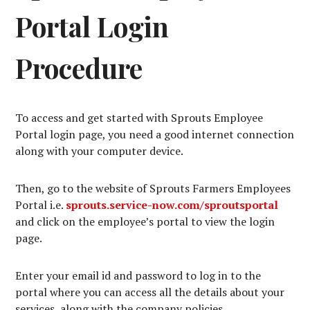
Portal Login
Procedure
To access and get started with Sprouts Employee
Portal login page, you need a good internet connection
along with your computer device.
Then, go to the website of Sprouts Farmers Employees
Portal i.e.
sprouts.service-now.com/sproutsportal
and click on the employee’s portal to view the login
page.
Enter your email id and password to log in to the
portal where you can access all the details about your
services, along with the company policies.