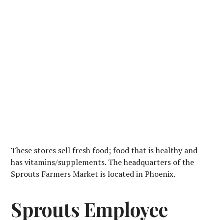
These stores sell fresh food; food that is healthy and
has vitamins/supplements. The headquarters of the
Sprouts Farmers Market is located in Phoenix.
Sprouts Employee