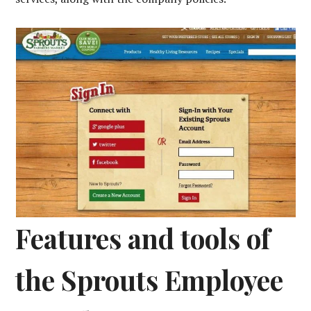
Features and tools of
the Sprouts Employee