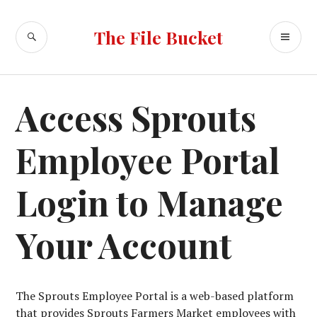
Skip
to
SEARCH
PR
The File Bucket
content
ME
Access Sprouts
Employee Portal
Login to Manage
Your Account
The Sprouts Employee Portal is a web-based platform
that provides Sprouts Farmers Market employees with