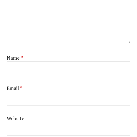
Name
*
Email
*
Website