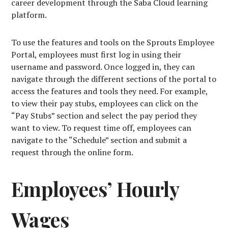
career development through the Saba Cloud learning
platform.
To use the features and tools on the Sprouts Employee
Portal, employees must first log in using their
username and password. Once logged in, they can
navigate through the different sections of the portal to
access the features and tools they need. For example,
to view their pay stubs, employees can click on the
“Pay Stubs” section and select the pay period they
want to view. To request time off, employees can
navigate to the “Schedule” section and submit a
request through the online form.
Employees’ Hourly
Wages