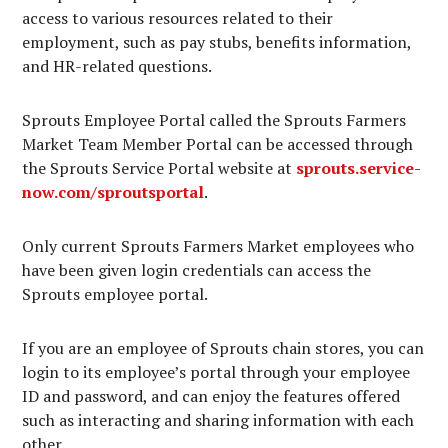
access to various resources related to their
employment, such as pay stubs, benefits information,
and HR-related questions.
Sprouts Employee Portal called the Sprouts Farmers
Market Team Member Portal can be accessed through
the Sprouts Service Portal website at
sprouts.service-
now.com/sproutsportal
.
Only current Sprouts Farmers Market employees who
have been given login credentials can access the
Sprouts employee portal.
If you are an employee of Sprouts chain stores, you can
login to its employee’s portal through your employee
ID and password, and can enjoy the features offered
such as interacting and sharing information with each
other.