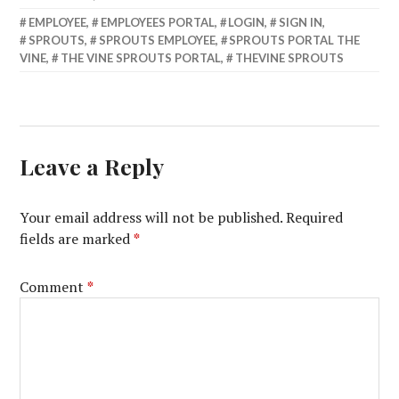
EMPLOYEE
,
EMPLOYEES PORTAL
,
LOGIN
,
SIGN IN
,
SPROUTS
,
SPROUTS EMPLOYEE
,
SPROUTS PORTAL THE
VINE
,
THE VINE SPROUTS PORTAL
,
THEVINE SPROUTS
Leave a Reply
Your email address will not be published.
Required
fields are marked
*
Comment
*