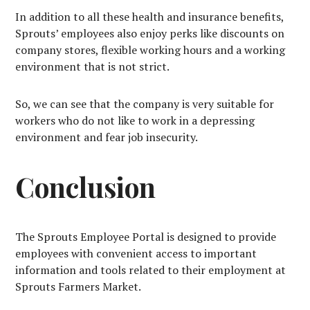
In addition to all these health and insurance benefits,
Sprouts’ employees also enjoy perks like discounts on
company stores, flexible working hours and a working
environment that is not strict.
So, we can see that the company is very suitable for
workers who do not like to work in a depressing
environment and fear job insecurity.
Conclusion
The Sprouts Employee Portal is designed to provide
employees with convenient access to important
information and tools related to their employment at
Sprouts Farmers Market.