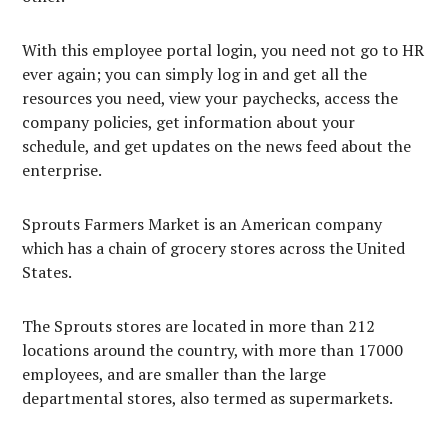
With this employee portal login, you need not go to HR
ever again; you can simply log in and get all the
resources you need, view your paychecks, access the
company policies, get information about your
schedule, and get updates on the news feed about the
enterprise.
Sprouts Farmers Market is an American company
which has a chain of grocery stores across the United
States.
The Sprouts stores are located in more than 212
locations around the country, with more than 17000
employees, and are smaller than the large
departmental stores, also termed as supermarkets.