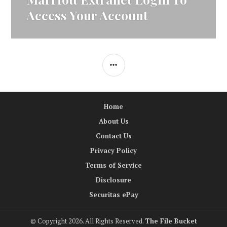
post:
Access Your Account
SIDEBAR
Home
About Us
Contact Us
Privacy Policy
Terms of Service
Disclosure
Securitas ePay
© Copyright 2026. All Rights Reserved.
The File Bucket