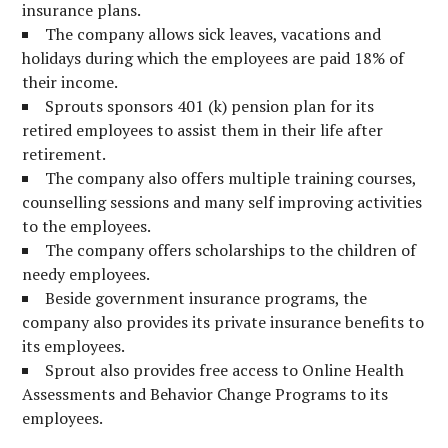
insurance plans.
The company allows sick leaves, vacations and
holidays during which the employees are paid 18% of
their income.
Sprouts sponsors 401 (k) pension plan for its
retired employees to assist them in their life after
retirement.
The company also offers multiple training courses,
counselling sessions and many self improving activities
to the employees.
The company offers scholarships to the children of
needy employees.
Beside government insurance programs, the
company also provides its private insurance benefits to
its employees.
Sprout also provides free access to Online Health
Assessments and Behavior Change Programs to its
employees.