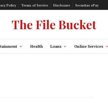
vacy Policy
Terms of Service
Disclosure
Securitas ePay
The File Bucket
rtainment
Health
Loans
Online Services