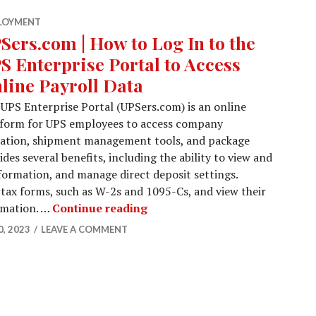
LOYMENT
Sers.com | How to Log In to the
S Enterprise Portal to Access
line Payroll Data
UPS Enterprise Portal (UPSers.com) is an online
tform for UPS employees to access company
rmation, shipment management tools, and package
des several benefits, including the ability to view and
formation, and manage direct deposit settings.
 tax forms, such as W-2s and 1095-Cs, and view their
UPSers.com | How to Log In to 
ormation. …
Continue reading
, 2023
LEAVE A COMMENT