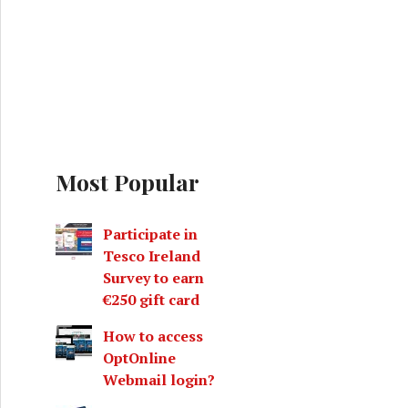
Most Popular
Participate in
Tesco Ireland
Survey to earn
€250 gift card
How to access
OptOnline
Webmail login?