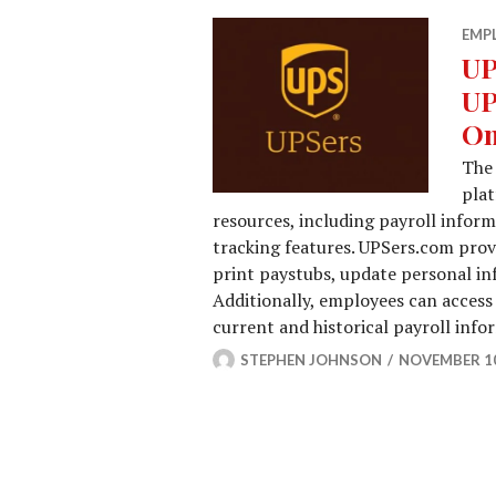
EMP
UP
UP
On
The 
pla
resources, including payroll info
tracking features. UPSers.com provi
print paystubs, update personal in
Additionally, employees can access
current and historical payroll inf
STEPHEN JOHNSON
NOVEMBER 10