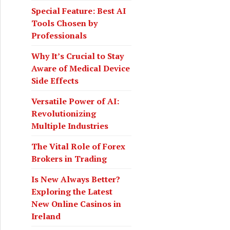
o
Special Feature: Best AI
r
Tools Chosen by
:
Professionals
Why It’s Crucial to Stay
Aware of Medical Device
Side Effects
Versatile Power of AI:
Revolutionizing
Multiple Industries
The Vital Role of Forex
the UPS Enterprise Portal to Access Online Payroll Data
Brokers in Trading
Is New Always Better?
Exploring the Latest
New Online Casinos in
Ireland