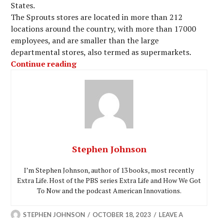
States.
The Sprouts stores are located in more than 212
locations around the country, with more than 17000
employees, and are smaller than the large
departmental stores, also termed as supermarkets.
“Access Sprouts Employee Portal Log
Continue reading
Stephen Johnson
I’m Stephen Johnson, author of 13 books, most recently
Extra Life. Host of the PBS series Extra Life and How We Got
To Now and the podcast American Innovations.
STEPHEN JOHNSON
OCTOBER 18, 2023
LEAVE A