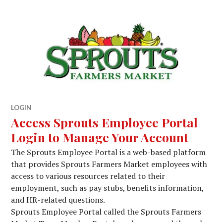
LOGIN
Access Sprouts Employee Portal
Login to Manage Your Account
The Sprouts Employee Portal is a web-based platform
that provides Sprouts Farmers Market employees with
access to various resources related to their
employment, such as pay stubs, benefits information,
and HR-related questions.
Sprouts Employee Portal called the Sprouts Farmers