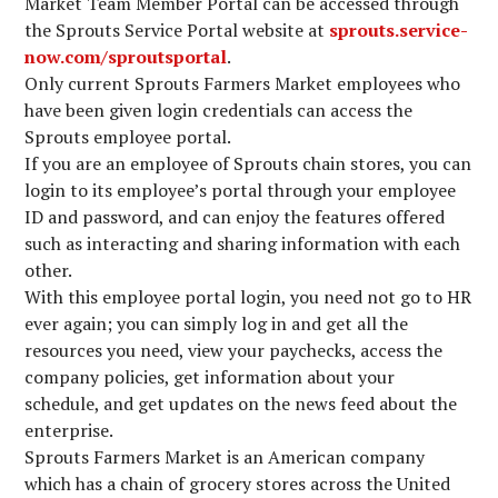
Market Team Member Portal can be accessed through
the Sprouts Service Portal website at
sprouts.service-
now.com/sproutsportal
.
Only current Sprouts Farmers Market employees who
have been given login credentials can access the
Sprouts employee portal.
If you are an employee of Sprouts chain stores, you can
login to its employee’s portal through your employee
ID and password, and can enjoy the features offered
such as interacting and sharing information with each
other.
With this employee portal login, you need not go to HR
ever again; you can simply log in and get all the
resources you need, view your paychecks, access the
company policies, get information about your
schedule, and get updates on the news feed about the
enterprise.
Sprouts Farmers Market is an American company
which has a chain of grocery stores across the United