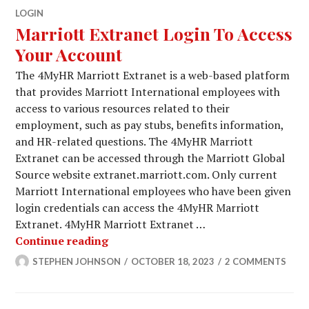
LOGIN
Marriott Extranet Login To Access
Your Account
The 4MyHR Marriott Extranet is a web-based platform
that provides Marriott International employees with
access to various resources related to their
employment, such as pay stubs, benefits information,
and HR-related questions. The 4MyHR Marriott
Extranet can be accessed through the Marriott Global
Source website extranet.marriott.com. Only current
Marriott International employees who have been given
login credentials can access the 4MyHR Marriott
Extranet. 4MyHR Marriott Extranet …
Marriott Extranet Login To Access Y
Continue reading
STEPHEN JOHNSON
OCTOBER 18, 2023
2 COMMENTS