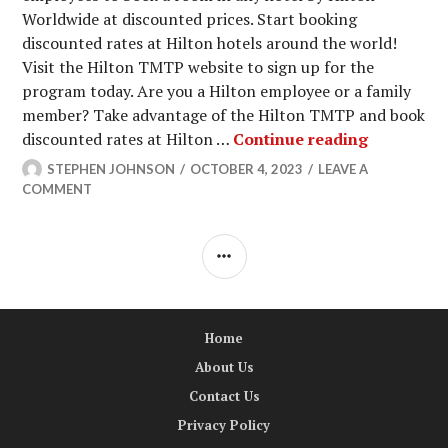
Worldwide at discounted prices. Start booking
discounted rates at Hilton hotels around the world!
Visit the Hilton TMTP website to sign up for the
program today. Are you a Hilton employee or a family
member? Take advantage of the Hilton TMTP and book
Hilton TM
discounted rates at Hilton …
Continue reading
STEPHEN JOHNSON
OCTOBER 4, 2023
LEAVE A
COMMENT
SIDEBAR
Home
About Us
Contact Us
Privacy Policy