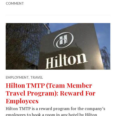
COMMENT
EMPLOYMENT
,
TRAVEL
Hilton TMTP (Team Member
Travel Program): Reward For
Employees
Hilton TMTP is a reward program for the company’s
employees to book a room in any hotel by Hilton