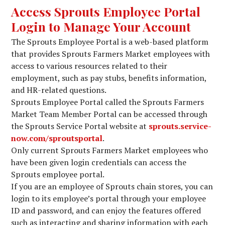
Access Sprouts Employee Portal
Login to Manage Your Account
The Sprouts Employee Portal is a web-based platform
that provides Sprouts Farmers Market employees with
access to various resources related to their
employment, such as pay stubs, benefits information,
and HR-related questions.
Sprouts Employee Portal called the Sprouts Farmers
Market Team Member Portal can be accessed through
the Sprouts Service Portal website at
sprouts.service-
now.com/sproutsportal
.
Only current Sprouts Farmers Market employees who
have been given login credentials can access the
Sprouts employee portal.
If you are an employee of Sprouts chain stores, you can
login to its employee’s portal through your employee
ID and password, and can enjoy the features offered
such as interacting and sharing information with each