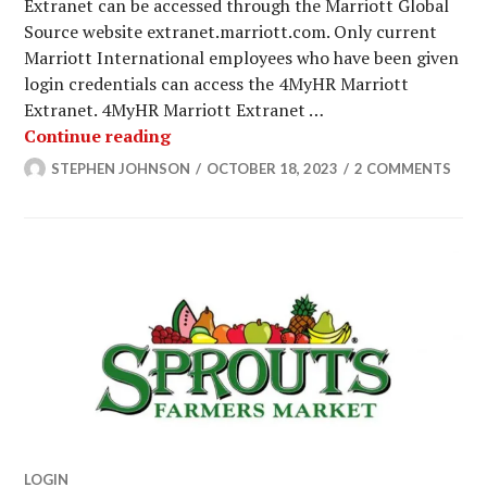
Extranet can be accessed through the Marriott Global
Source website extranet.marriott.com. Only current
Marriott International employees who have been given
login credentials can access the 4MyHR Marriott
Extranet. 4MyHR Marriott Extranet …
Marriott Extranet Login To Access Y
Continue reading
STEPHEN JOHNSON
OCTOBER 18, 2023
2 COMMENTS
LOGIN