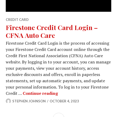
CREDIT CARD
Firestone Credit Card Login –
CFNA Auto Care
Firestone Credit Card Login is the process of accessing
your Firestone Credit Card account online through the
Credit First National Association (CFNA) Auto Care
website. By logging in to your account, you can manage
your payments, view your account history, access
exclusive discounts and offers, enroll in paperless
statements, set up automatic payments, and update
your personal information. To log in to your Firestone
Firestone Credit Card Login
Credit …
Continue reading
STEPHEN JOHNSON
OCTOBER 4, 2023
SIDEBAR