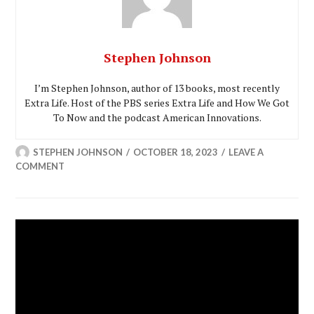
Stephen Johnson
I’m Stephen Johnson, author of 13 books, most recently
Extra Life. Host of the PBS series Extra Life and How We Got
To Now and the podcast American Innovations.
STEPHEN JOHNSON
OCTOBER 18, 2023
LEAVE A
COMMENT