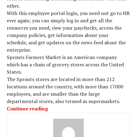
other.
With this employee portal login, you need not go to HR
ever again; you can simply log in and get all the
resources you need, view your paychecks, access the
company policies, get information about your
schedule, and get updates on the news feed about the
enterprise.
Sprouts Farmers Market is an American company
which has a chain of grocery stores across the United
States.
The Sprouts stores are located in more than 212
locations around the country, with more than 17000
employees, and are smaller than the large
departmental stores, also termed as supermarkets.
“Access Sprouts Employee Portal Log
Continue reading