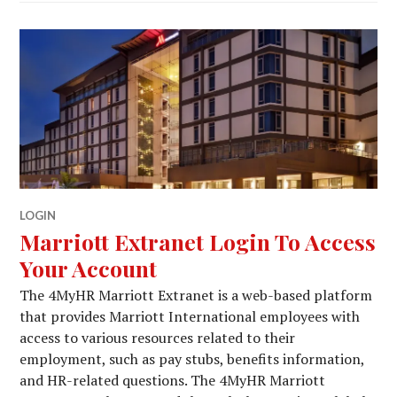
LOGIN
Marriott Extranet Login To Access
Your Account
The 4MyHR Marriott Extranet is a web-based platform
that provides Marriott International employees with
access to various resources related to their
employment, such as pay stubs, benefits information,
and HR-related questions. The 4MyHR Marriott