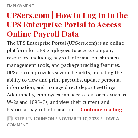
EMPLOYMENT
UPSers.com | How to Log In to the
UPS Enterprise Portal to Access
Online Payroll Data
The UPS Enterprise Portal (UPSers.com) is an online
platform for UPS employees to access company
resources, including payroll information, shipment
management tools, and package tracking features.
UPSers.com provides several benefits, including the
ability to view and print paystubs, update personal
information, and manage direct deposit settings.
Additionally, employees can access tax forms, such as
W-2s and 1095-Cs, and view their current and
UPSers
historical payroll information. …
Continue reading
STEPHEN JOHNSON
NOVEMBER 10, 2023
LEAVE A
COMMENT